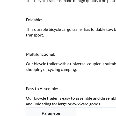
This bicycle trailer is made of high quality iron pla
Foldable:
This durable bicycle cargo trailer has foldable tow 
transport.
Multifunctional:
Our bicycle trailer with a universal coupler is suita
shopping or cycling camping.
Easy to Assemble:
Our bicycle trailer is easy to assemble and dissembl
and unloading for large or awkward goods.
Parameter