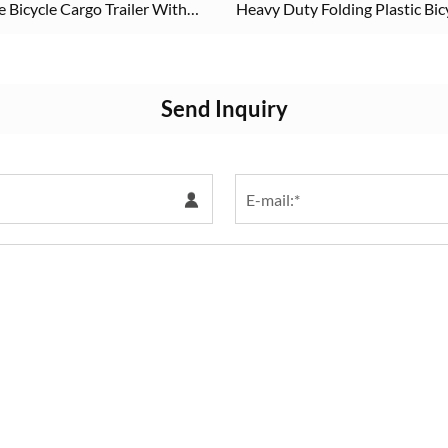
Bicycle Cargo Trailer With
Heavy Duty Folding Plastic Bic
Cargo Trailer
Send Inquiry