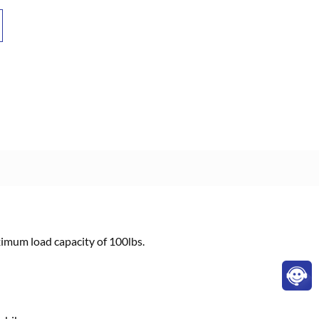
aximum load capacity of 100lbs.