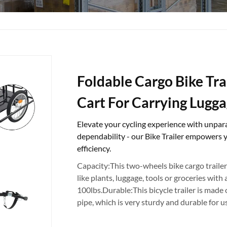
Foldable Cargo Bike Tra
Cart For Carrying Lugga
Elevate your cycling experience with unpara
dependability - our Bike Trailer empowers 
efficiency.
Capacity:This two-wheels bike cargo trailer
like plants, luggage, tools or groceries wit
100lbs.Durable:This bicycle trailer is made o
pipe, which is very sturdy and durable for u