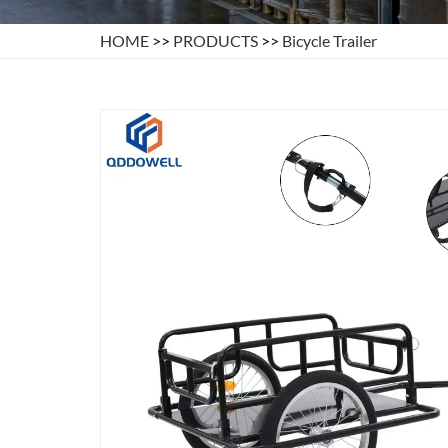
HOME
>>
PRODUCTS
>>
Bicycle Trailer