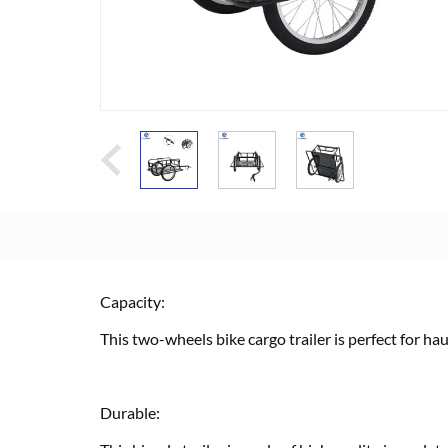
Capacity:
This two-wheels bike cargo trailer is perfect for ha
Durable: