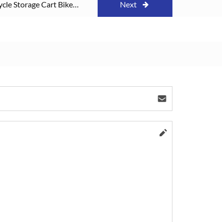
ycle Storage Cart Bike
Next