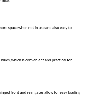
r bike.
e more space when not in use and also easy to
t bikes, which is convenient and practical for
hinged front and rear gates allow for easy loading