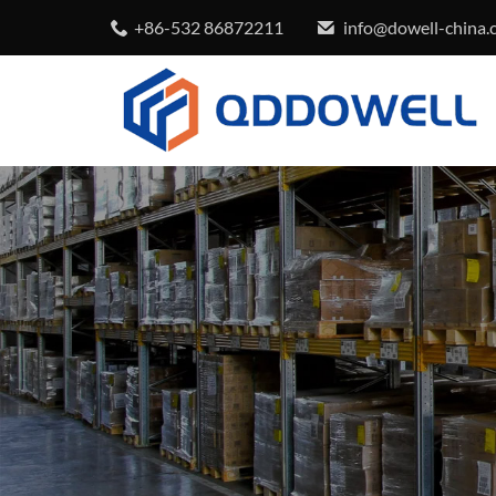
+86-532 86872211
info@dowell-china.