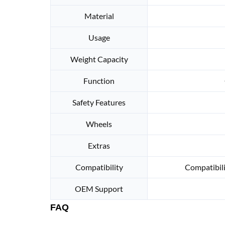
Material
Usage
Weight Capacity
Function
Safety Features
Wheels
Extras
Compatibility
Compatibili
OEM Support
FAQ