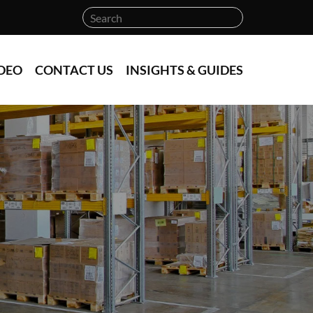
DEO
CONTACT US
INSIGHTS & GUIDES