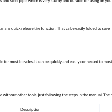
tes and steel pipe, which is very sturdy and durable for using on you
bar ans quick release tire function. That ca be easily folded to sav
ble for most bicycles. It can be quickly and easily connected to mos
e without other tools, just following the steps in the manual. The 
Description