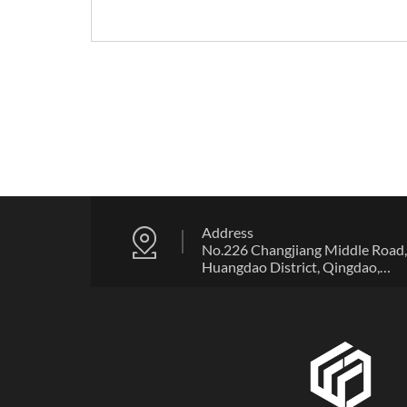
Address
No.226 Changjiang Middle Road,
Huangdao District, Qingdao,
Shandong Province, China