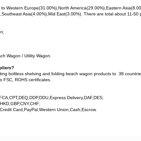
ll to Western Europe(31.00%),North America(29.00%),Eastern Asia(8.
utheast Asia(4.00%),Mid East(3.00%). There are total about 11-50 pe
n;
ch Wagon / Utility Wagon.
pliers?
ng boltless shelving and folding beach wagon products to 38 countries
as FSC, ROHS certificates.
,FCA,CPT,DEQ,DDP,DDU,Express Delivery,DAF,DES;
,HKD,GBP,CNY,CHF;
Credit Card,PayPal,Western Union,Cash,Escrow.