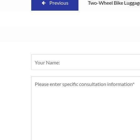
Previous
Two-Wheel Bike Luggage 
Removable Cover