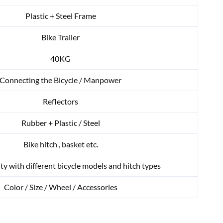
Plastic + Steel Frame
Bike Trailer
40KG
Connecting the Bicycle / Manpower
Reflectors
Rubber + Plastic / Steel
Bike hitch , basket etc.
ty with different bicycle models and hitch types
Color / Size / Wheel / Accessories