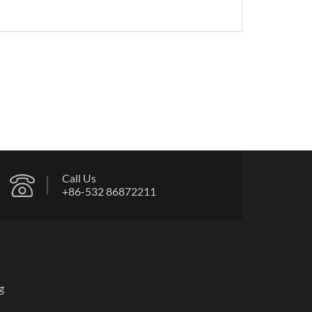
Call Us
+86-532 86872211
g