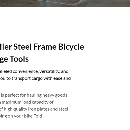
iler Steel Frame Bicycle
ge Tools
lleled convenience, versatility, and
you to transport cargo with ease and
 is perfect for hauling heavy goods
h a maximum load capacity of
f high quality iron plates and steel
sing on your bike.Fold