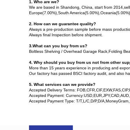
1. Who are we?
We are based in Shandong, China, start from 2014,se
Europe(7.00%),South America(5.00%),Oceania(5.00%),So
2. How can we guarantee quality?
Always a pre-production sample before mass productio
Always final Inspection before shipment.
3.What can you buy from us?
Boltless Shelving / Overhead Garage Rack,Folding Bea
4. Why should you buy from us not from other sup
More than 15 years experience in producing and exporti
Our factory has passed BSCI factory audit, and also h
5. What services can we provide?
Accepted Delivery Terms: FOB,CFR,CIF,EXW,FAS,CIP
Accepted Payment: Currency:USD,EUR,JPY,CAD,AUD
Accepted Payment Type: T/T,L/C,D/P,D/A,MoneyGram,