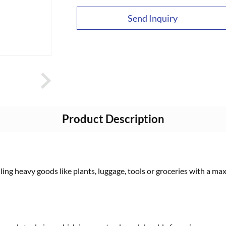
Send Inquiry
Product Description
uling heavy goods like plants, luggage, tools or groceries with a m