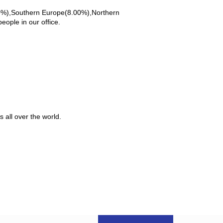
00%),Southern Europe(8.00%),Northern
ople in our office.
 all over the world.