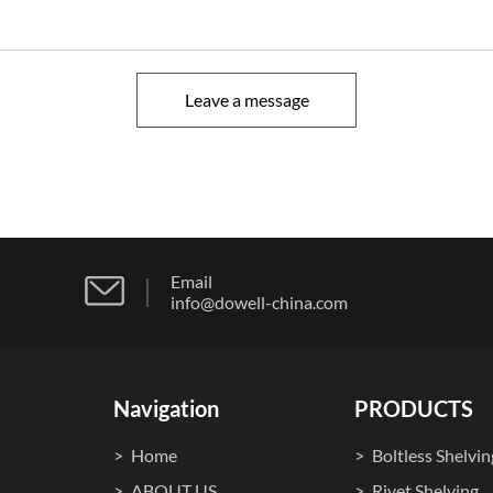
Leave a message
Email
info@dowell-china.com
Navigation
PRODUCTS
Home
Boltless Shelvin
ABOUT US
Rivet Shelving