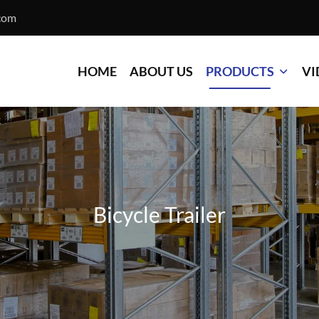
com
HOME
ABOUT US
PRODUCTS
VI
Bicycle Trailer