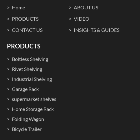
Home
ABOUT US
PRODUCTS
VIDEO
CONTACT US
INSIGHTS & GUIDES
PRODUCTS
Boltless Shelving
Rivet Shelving
Industrial Shelving
Garage Rack
supermarket shelves
Home Storage Rack
Folding Wagon
Bicycle Trailer