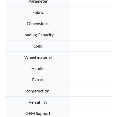
Parameter
Fabric
Dimensions
Loading Capacity
Logo
Wheel material
Handle
Extras
A
construction
Versatility
OEM Support