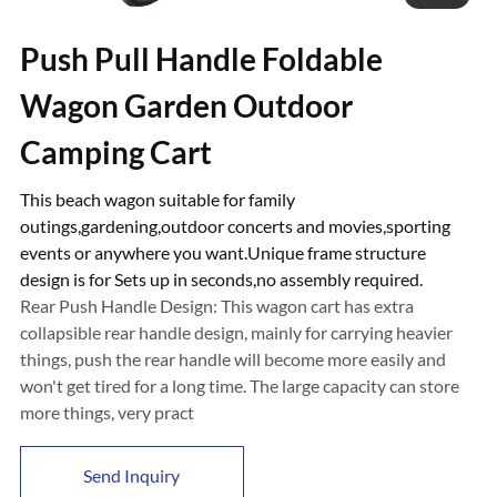
Push Pull Handle Foldable
Wagon Garden Outdoor
Camping Cart
This beach wagon suitable for family
outings,gardening,outdoor concerts and movies,sporting
events or anywhere you want.Unique frame structure
design is for Sets up in seconds,no assembly required.
Rear Push Handle Design: This wagon cart has extra
collapsible rear handle design, mainly for carrying heavier
things, push the rear handle will become more easily and
won't get tired for a long time. The large capacity can store
more things, very pract
Send Inquiry