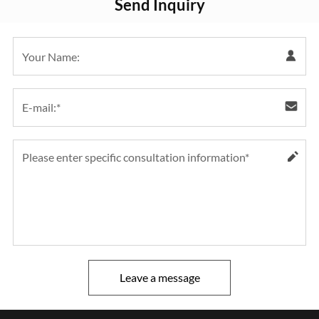
Send Inquiry
Leave a message