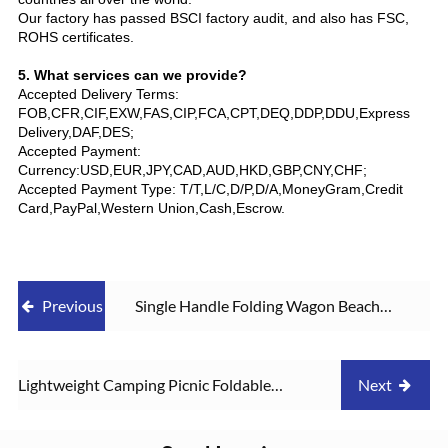
Our factory has passed BSCI factory audit, and also has FSC,
ROHS certificates.
5. What services can we provide?
Accepted Delivery Terms:
FOB,CFR,CIF,EXW,FAS,CIP,FCA,CPT,DEQ,DDP,DDU,Express
Delivery,DAF,DES;
Accepted Payment:
Currency:USD,EUR,JPY,CAD,AUD,HKD,GBP,CNY,CHF;
Accepted Payment Type: T/T,L/C,D/P,D/A,MoneyGram,Credit
Card,PayPal,Western Union,Cash,Escrow.
Previous
Single Handle Folding Wagon Beach
Garden Heavy Duty Shopping Cart
Lightweight Camping Picnic Foldable
Next
Heavy Duty Utility Wagon Cart