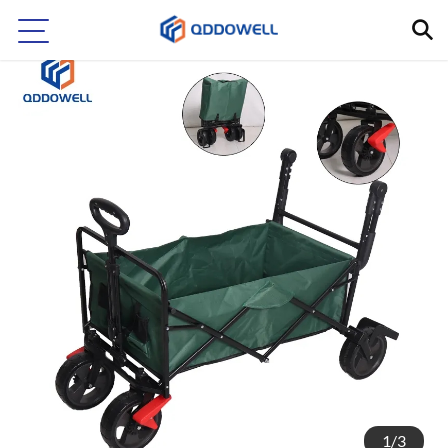
1
/
3