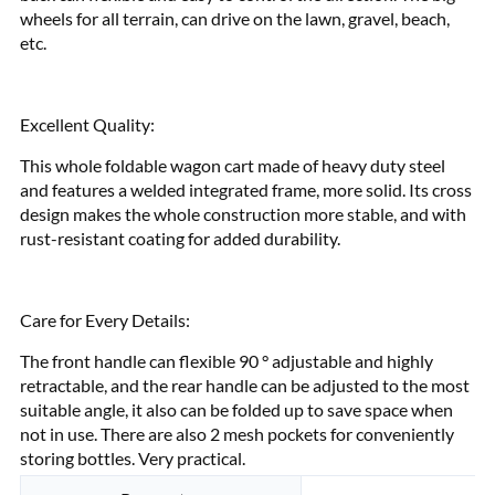
wheels for all terrain, can drive on the lawn, gravel, beach,
etc.
Excellent Quality:
This whole foldable wagon cart made of heavy duty steel
and features a welded integrated frame, more solid. Its cross
design makes the whole construction more stable, and with
rust-resistant coating for added durability.
Care for Every Details:
The front handle can flexible 90 ° adjustable and highly
retractable, and the rear handle can be adjusted to the most
suitable angle, it also can be folded up to save space when
not in use. There are also 2 mesh pockets for conveniently
storing bottles. Very practical.