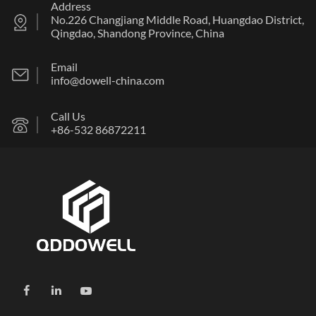
Address
No.226 Changjiang Middle Road, Huangdao District,
Qingdao, Shandong Province, China
Email
info@dowell-china.com
Call Us
+86-532 86872211