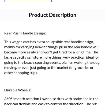
Product Description
Rear Push Handle Design:
This wagon cart has extra collapsible rear handle design,
mainly for carrying heavier things, push the rear handle will
become more easily and won't get tired for a long time. The
large capacity can store more things, very practical. ideal for
going to the beach, sporting events, picnics, walking the dog,
moving, or even just going to the market for groceries or
other shopping trips.
Durable Wheels:
360° smooth rotation Low noise tires with brake pad in the
back can flexible and easy to control the direction. The big