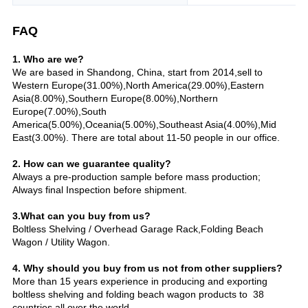
FAQ
1. Who are we?
We are based in Shandong, China, start from 2014,sell to
Western Europe(31.00%),North America(29.00%),Eastern
Asia(8.00%),Southern Europe(8.00%),Northern
Europe(7.00%),South
America(5.00%),Oceania(5.00%),Southeast Asia(4.00%),Mid
East(3.00%). There are total about 11-50 people in our office.
2. How can we guarantee quality?
Always a pre-production sample before mass production;
Always final Inspection before shipment.
3.What can you buy from us?
Boltless Shelving / Overhead Garage Rack,Folding Beach
Wagon / Utility Wagon.
4. Why should you buy from us not from other suppliers?
More than 15 years experience in producing and exporting
boltless shelving and folding beach wagon products to 38
countries all over the world.