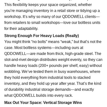
This flexibility keeps your space organized, whether
you’re managing inventory in a retail store or tidying up a
workshop. It’s why so many of our QDDOWELL clients—
from retailers to small workshops—love our boltless units
for their adaptability.
Strong Enough For Heavy Loads (Really)
You might think “no bolts” means “weak,” but that’s not the
case. Most boltless systems—including ours at
QDDOWELL—are made from thick, high-grade steel. The
slot-and-rivet design distributes weight evenly, so they can
handle heavy loads (200+ pounds per shelf, easy) without
wobbling. We’ve tested them in busy warehouses, where
they hold everything from industrial tools to stacked
inventory, and they hold up year after year. That’s the kind
of durability industrial storage demands—and exactly
what QDDOWELL builds into every rack.
Max Out Your Space: Vertical Storage Wins