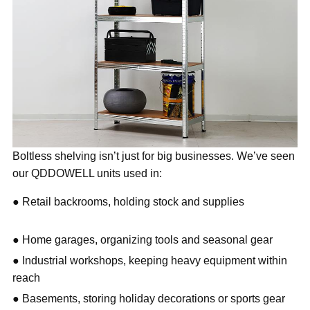
Boltless shelving isn’t just for big businesses. We’ve seen
our QDDOWELL units used in:
● Retail backrooms, holding stock and supplies
● Home garages, organizing tools and seasonal gear
● Industrial workshops, keeping heavy equipment within
reach
● Basements, storing holiday decorations or sports gear