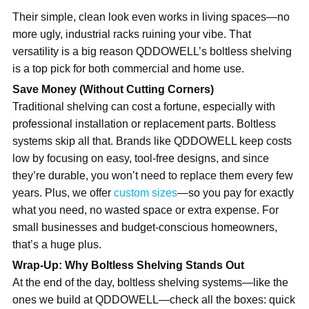
Their simple, clean look even works in living spaces—no
more ugly, industrial racks ruining your vibe. That
versatility is a big reason QDDOWELL’s boltless shelving
is a top pick for both commercial and home use.
Save Money (Without Cutting Corners)
Traditional shelving can cost a fortune, especially with
professional installation or replacement parts. Boltless
systems skip all that. Brands like QDDOWELL keep costs
low by focusing on easy, tool-free designs, and since
they’re durable, you won’t need to replace
them every few
years. Plus, we offer
custom sizes
—
so you pay for exactly
what you need, no wasted space or extra expense. For
small businesses and budget-conscious homeowners,
that’s a huge plus.
Wrap-Up: Why Boltless
Shelving Stands Out
At the end of the day, boltless shelving systems—like the
ones we build at QDDOWELL—check all the boxes: quick