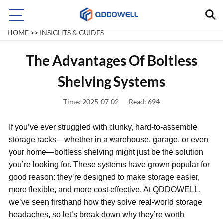
INSIGHTS & GUIDES
HOME
>>
INSIGHTS & GUIDES
The Advantages Of Boltless
Shelving Systems
Time: 2025-07-02
Read: 694
If you’ve ever struggled with clunky, hard-to-assemble
storage racks—whether in a warehouse, garage, or even
your home—boltless shelving might just be the solution
you’re looking for. These systems have grown popular for
good reason: they’re designed to make storage easier,
more flexible, and more cost-effective. At QDDOWELL,
we’ve seen firsthand how they solve real-world storage
headaches, so let’s break down why they’re worth