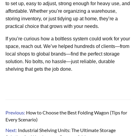
to set up, easy to adjust, strong enough for heavy use, and
affordable. Whether you’re organizing a warehouse,
storing inventory, or just tidying up at home, they’re a
practical choice that grows with your needs.
If you’re curious how a boltless system could work for your
space, reach out. We’ve helped hundreds of clients—from
local shops to global brands—find the perfect storage
solution. No bolts, no hassle—just reliable, durable
shelving that gets the job done.
Previous:
How to Choose the Best Folding Wagon (Tips for
Every Scenario)
Next:
Industrial Shelving Units: The Ultimate Storage