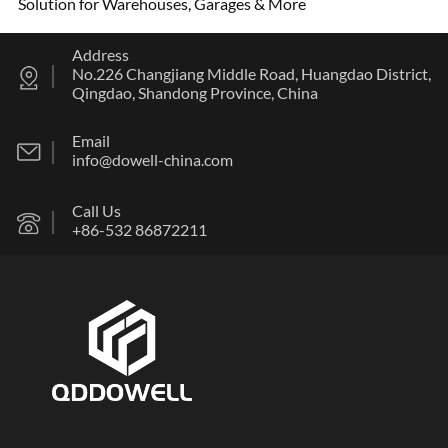
Solution for Warehouses, Garages & More
Address
No.226 Changjiang Middle Road, Huangdao District,
Qingdao, Shandong Province, China
Email
info@dowell-china.com
Call Us
+86-532 86872211