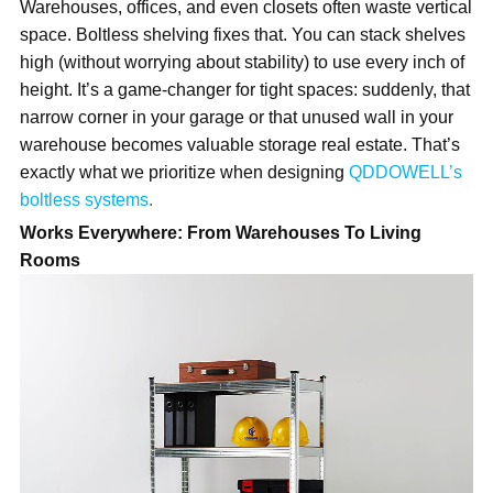
Warehouses, offices, and even closets often waste vertical
space. Boltless shel
ving fixes that. You can stack shelves
high (without worrying about stability) to use every inch of
height. It’s a game-changer for tight spaces: suddenly, that
narrow corner in your garage or that unused wall in your
warehouse becomes valuable storage real estate. That’s
exactly what we
prioritize
when designing
QDDOWELL’s
boltless systems
.
Works Everywhere: From Warehouses To Living
Rooms