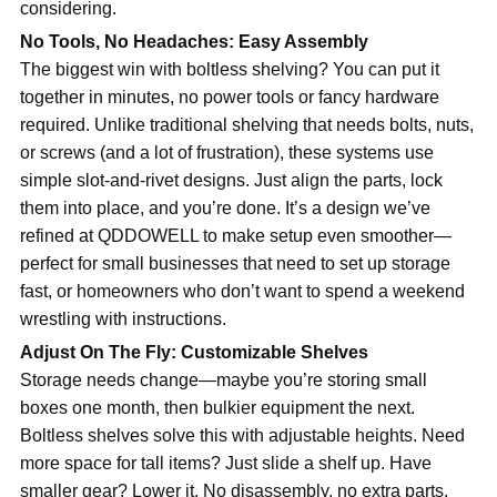
considering.
No Tools, No Headaches: Easy Assembly
The biggest win with boltless shelving? You can put it
together in minutes, no power tools or fancy hardware
required. Unlike traditional shelving that needs bolts, nuts,
or screws (and a lot of frustration), these systems use
simple slot-and-rivet designs. Just align the parts, lock
them into place, and you’re done. It’s a design we’ve
refined at QDDOWELL to make setup even smoother—
perfect for small businesses that need to set up storage
fast, or homeowners who don’t want to spend a weekend
wrestling with instructions.
Adjust On The Fly: Customizable Shelves
Storage needs change—maybe you’re storing small
boxes one month, then bulkier equipment the next.
Boltless shelves solve this with adjustable heights. Need
more space for tall items? Just slide a shelf up. Have
smaller gear? Lower it. No disassembly, no extra parts.