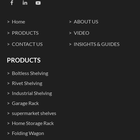
Home
ABOUT US
PRODUCTS
VIDEO
CONTACT US
INSIGHTS & GUIDES
PRODUCTS
Boltless Shelving
Rivet Shelving
Industrial Shelving
Garage Rack
supermarket shelves
Home Storage Rack
Folding Wagon